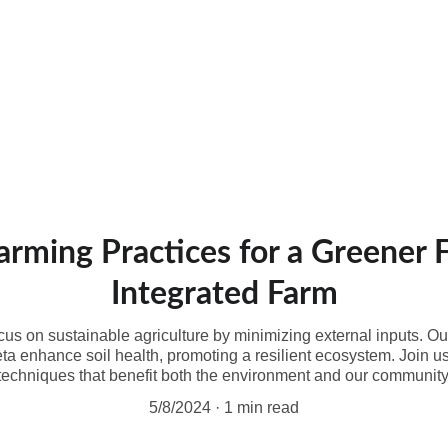
cts and Services
Echofarm Nubianz
Sustainable practices
About
arming Practices for a Greener 
Integrated Farm
us on sustainable agriculture by minimizing external inputs. Ou
eta enhance soil health, promoting a resilient ecosystem. Join us
techniques that benefit both the environment and our community
5/8/2024
1 min read