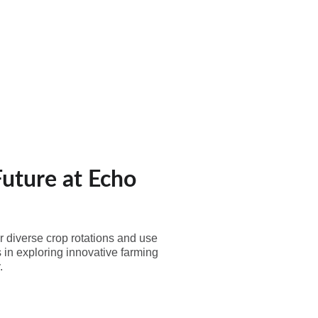
Contact Us
Future at Echo
r diverse crop rotations and use
 in exploring innovative farming
.