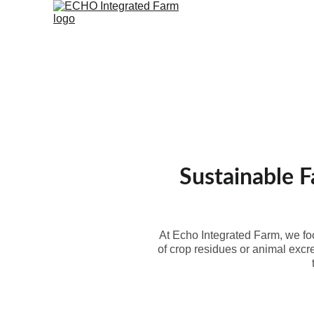
Home
Farm School
Produ
Sustainable F
At Echo Integrated Farm, we foc
of crop residues or animal excr